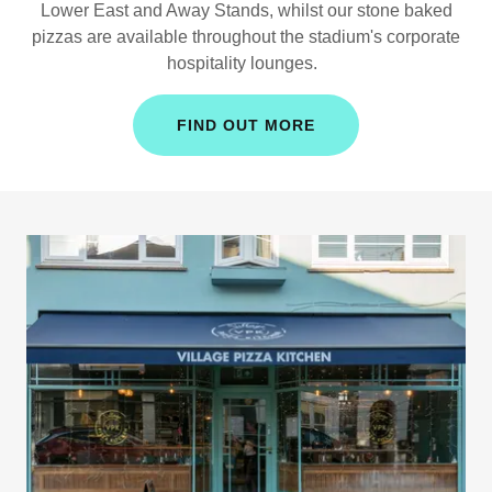
Lower East and Away Stands, whilst our stone baked
pizzas are available throughout the stadium's corporate
hospitality lounges.
FIND OUT MORE