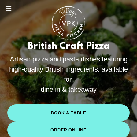
British Craft Pizza
Artisan pizza and pasta dishes featuring
high-quality British ingredients, available
for
dine in & takeaway
BOOK A TABLE
ORDER ONLINE