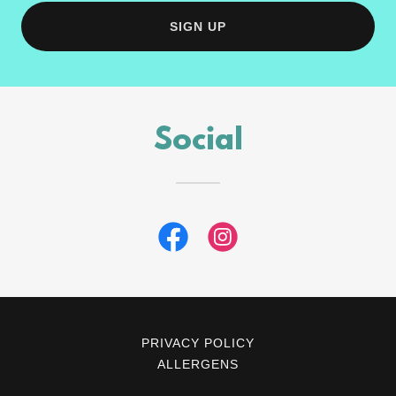
SIGN UP
Social
PRIVACY POLICY
ALLERGENS