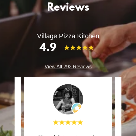
Reviews
Village Pizza Kitchen
4.9
View All 293 Reviews