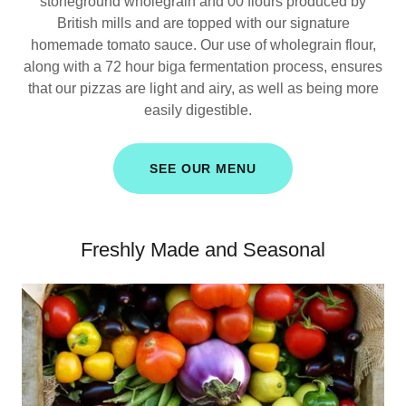
stoneground wholegrain and 00 flours produced by
British mills and are topped with our signature
homemade tomato sauce. Our use of wholegrain flour,
along with a 72 hour biga fermentation process, ensures
that our pizzas are light and airy, as well as being more
easily digestible.
SEE OUR MENU
Freshly Made and Seasonal