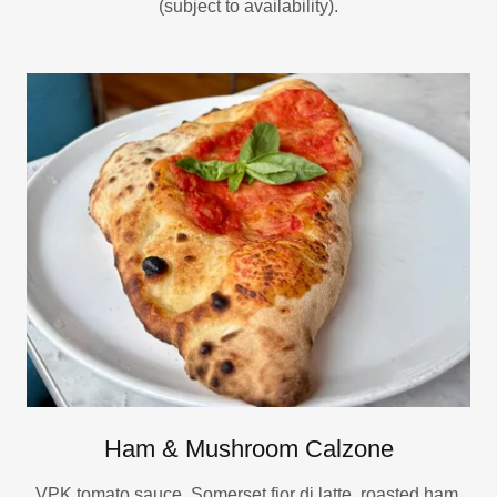
(subject to availability).
Ham & Mushroom Calzone
VPK tomato sauce, Somerset fior di latte, roasted ham,