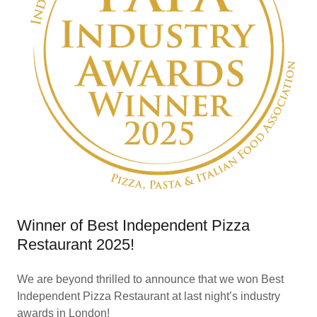
Winner of Best Independent Pizza
Restaurant 2025!
We are beyond thrilled to announce that we won Best
Independent Pizza Restaurant at last night’s industry
awards in London!