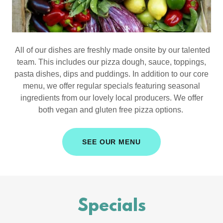
All of our dishes are freshly made onsite by our talented
team. This includes our pizza dough, sauce, toppings,
pasta dishes, dips and puddings. In addition to our core
menu, we offer regular specials featuring seasonal
ingredients from our lovely local producers. We offer
both vegan and gluten free pizza options.
SEE OUR MENU
Specials