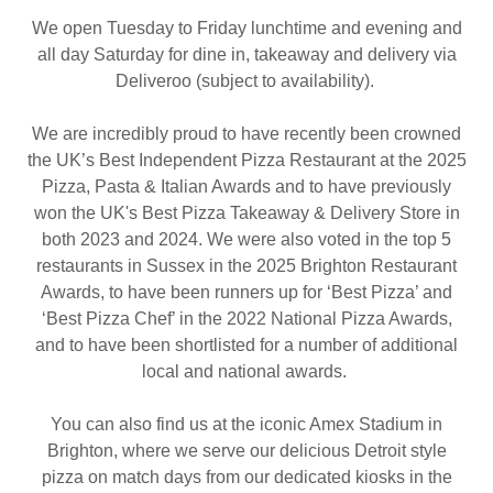
We open Tuesday to Friday lunchtime and evening and
all day Saturday for dine in, takeaway and delivery via
Deliveroo (subject to availability).
We are incredibly proud to have recently been crowned
the UK’s Best Independent Pizza Restaurant at the 2025
Pizza, Pasta & Italian Awards and to have previously
won the UK's Best Pizza Takeaway & Delivery Store in
both 2023 and 2024. We were also voted in the top 5
restaurants in Sussex in the 2025 Brighton Restaurant
Awards, to have been runners up for ‘Best Pizza’ and
‘Best Pizza Chef’ in the 2022 National Pizza Awards,
and to have been shortlisted for a number of additional
local and national awards.
You can also find us at the iconic Amex Stadium in
Brighton, where we serve our delicious Detroit style
pizza on match days from our dedicated kiosks in the