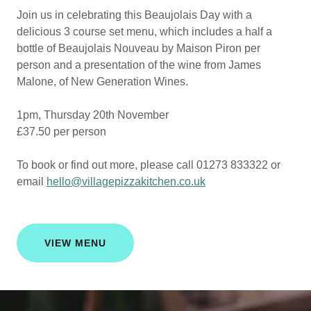
Join us in celebrating this Beaujolais Day with a
delicious 3 course set menu, which includes a half a
bottle of Beaujolais Nouveau by Maison Piron per
person and a presentation of the wine from James
Malone, of New Generation Wines.
1pm, Thursday 20th November
£37.50 per person
To book or find out more, please call 01273 833322 or
email
hello@villagepizzakitchen.co.uk
VIEW MENU