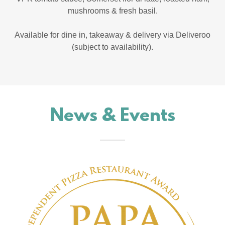
mushrooms & fresh basil.
Available for dine in, takeaway & delivery via Deliveroo
(subject to availability).
News & Events