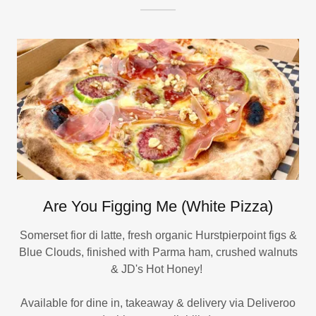
Are You Figging Me (White Pizza)
Somerset fior di latte, fresh organic Hurstpierpoint figs &
Blue Clouds, finished with Parma ham, crushed walnuts
& JD's Hot Honey!
Available for dine in, takeaway & delivery via Deliveroo