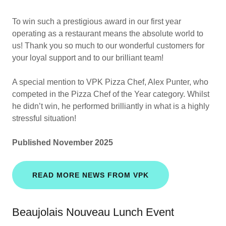
To win such a prestigious award in our first year
operating as a restaurant means the absolute world to
us! Thank you so much to our wonderful customers for
your loyal support and to our brilliant team!
A special mention to VPK Pizza Chef, Alex Punter, who
competed in the Pizza Chef of the Year category. Whilst
he didn’t win, he performed brilliantly in what is a highly
stressful situation!
Published November 2025
READ MORE NEWS FROM VPK
Beaujolais Nouveau Lunch Event