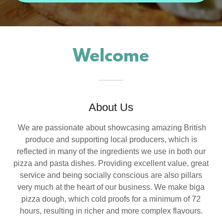
Welcome
About Us
We are passionate about showcasing amazing British
produce and supporting local producers, which is
reflected in many of the ingredients we use in both our
pizza and pasta dishes. Providing excellent value, great
service and being socially conscious are also pillars
very much at the heart of our business. We make biga
pizza dough, which cold proofs for a minimum of 72
hours, resulting in richer and more complex flavours.