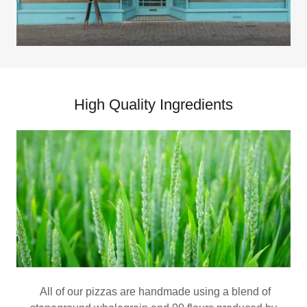
High Quality Ingredients
All of our pizzas are handmade using a blend of